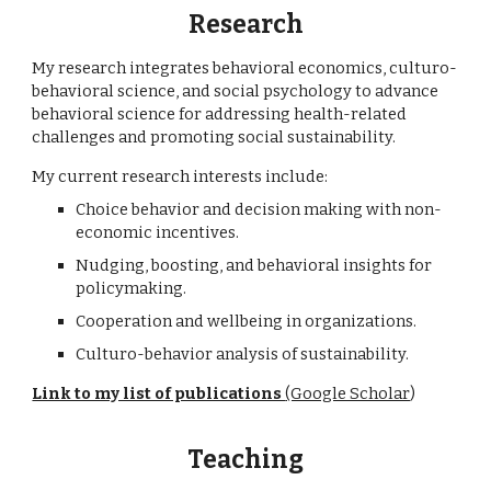
Research
My research integrates behavioral economics, culturo-
behavioral science, and social psychology to advance
behavioral science for addressing health-related
challenges and promoting social sustainability.
My current research interests include:
Choice behavior and decision making with non-
economic incentives.
Nudging, boosting, and behavioral insights for
policymaking.
Cooperation and wellbeing in organizations.
Culturo-behavior analysis of sustainability.
Link to my list of publications
(Google Scholar
)
Teaching