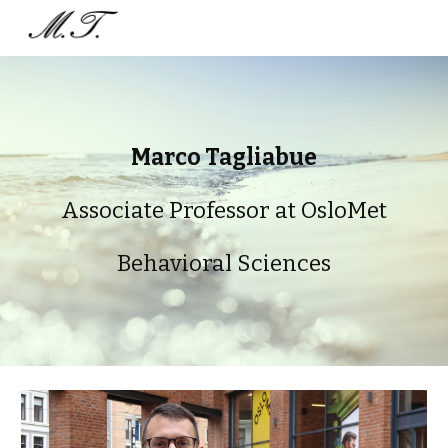
Skip to main content
Skip to navigation
Marco Tagliabue
Associate Professor at OsloMet
Behavioral Sciences