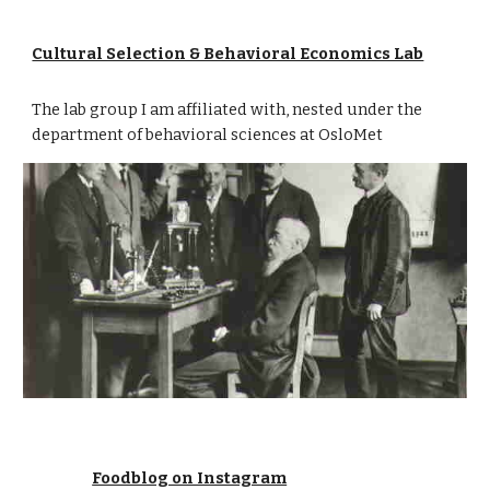
Cultural Selection & Behavioral Economics Lab
The lab group I am affiliated with, nested under the
department of behavioral sciences at OsloMet
Foodblog on Instagram