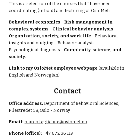
This is a selection of the courses that I have been
coordinating (in bold) and lecturing at OsloMet:
Behavioral economics
-
Risk management in
complex systems
-
Clinical behavior analysis
-
Organization, society, and work life
- Behavioral
insights and nudging - Behavior analysis -
Psychological diagnosis -
Complexity, science, and
society
.
Link to my OsloMet employee webpage
(available in
English and Norwegian)
Contact
Office address:
Department of Behavioral Sciences,
Pilestredet 38, Oslo - Norway
Email:
marco.tagliabue@oslomet.no
Phone (office):
+47 672 36 119