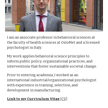
I am an associate professor in behavioral sciences at
the faculty of health sciences at OsloMet and a licensed
psychologist in Italy.
My work applies behavioral science principles to
inform public policy, organizational practices, and
interventions that foster sustainable societal change.
Prior to entering academia, I worked as an
international industrial/organizational psychologist
with experience in training, selection, and
development in manufacturing.
Link to my Curriculum Vitae
(CV)