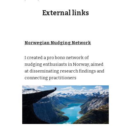
External links
Norwegian Nudging Network
I created a pro bono network of
nudging enthusiasts in Norway, aimed
at disseminating research findings and
connecting practitioners